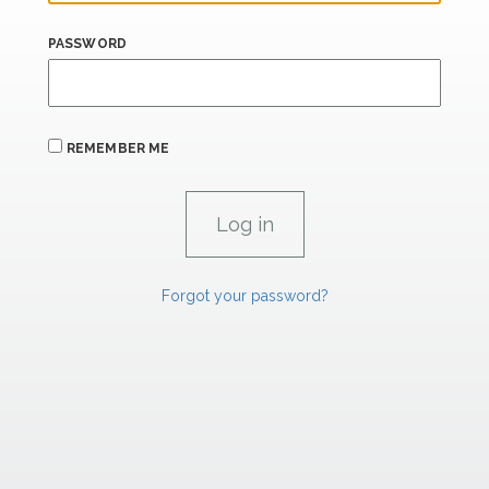
PASSWORD
REMEMBER ME
Forgot your password?