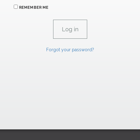
REMEMBER ME
Forgot your password?