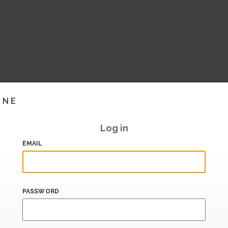
INE
Log in
EMAIL
PASSWORD