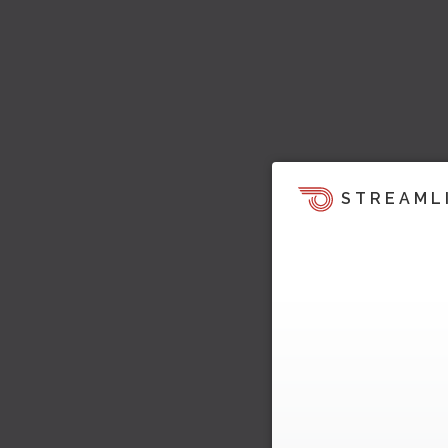
STREAML