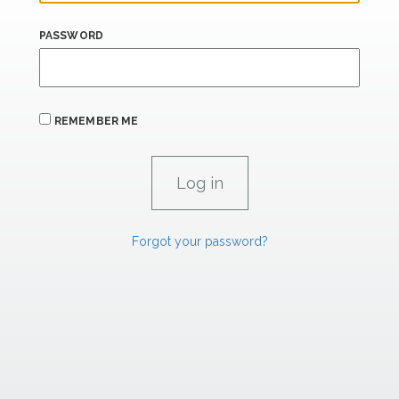
PASSWORD
REMEMBER ME
Forgot your password?