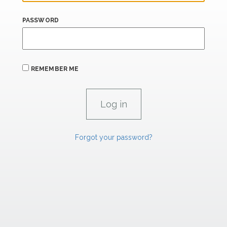
PASSWORD
REMEMBER ME
Forgot your password?