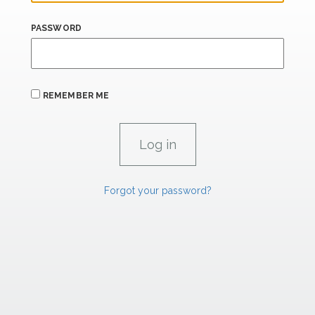
PASSWORD
REMEMBER ME
Forgot your password?