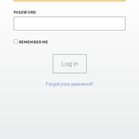
PASSWORD
REMEMBER ME
Forgot your password?