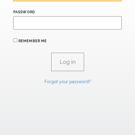
PASSWORD
REMEMBER ME
Forgot your password?