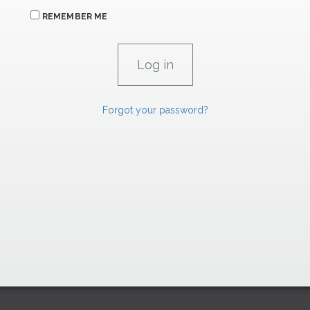
REMEMBER ME
Forgot your password?