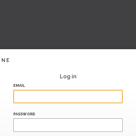
INE
Log in
EMAIL
PASSWORD