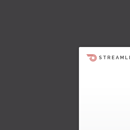
STREAML