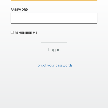
PASSWORD
REMEMBER ME
Forgot your password?