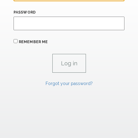
PASSWORD
REMEMBER ME
Forgot your password?