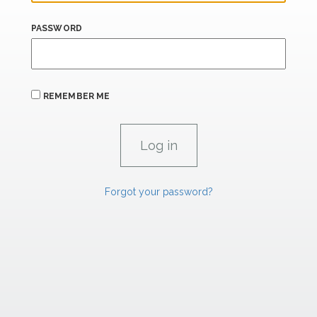
PASSWORD
REMEMBER ME
Forgot your password?