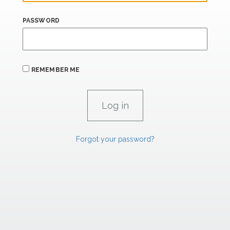
PASSWORD
REMEMBER ME
Forgot your password?