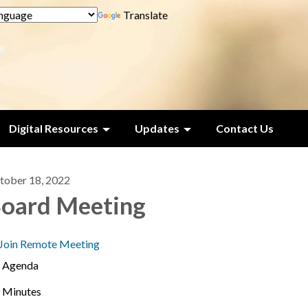
Translate
Digital Resources
Updates
Contact Us
tober 18, 2022
oard Meeting
Join Remote Meeting
Agenda
Minutes