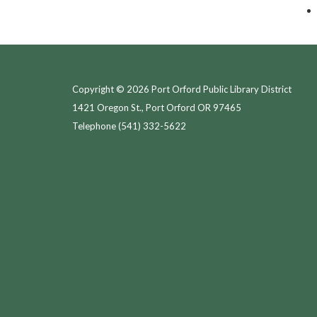
Copyright © 2026 Port Orford Public Library District
1421 Oregon St., Port Orford OR 97465
Telephone
(541) 332-5622