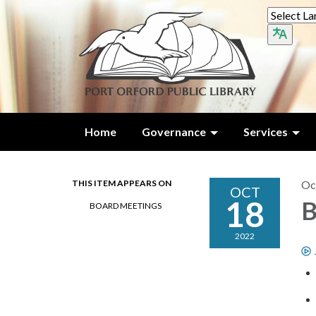
Home
Governance
Services
THIS ITEM APPEARS ON
Oc
OCT
18
B
BOARD MEETINGS
2022