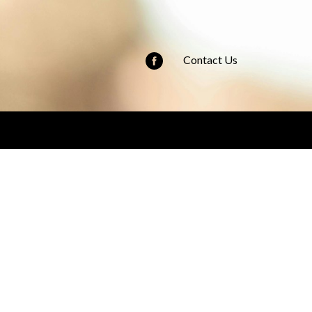
Contact Us