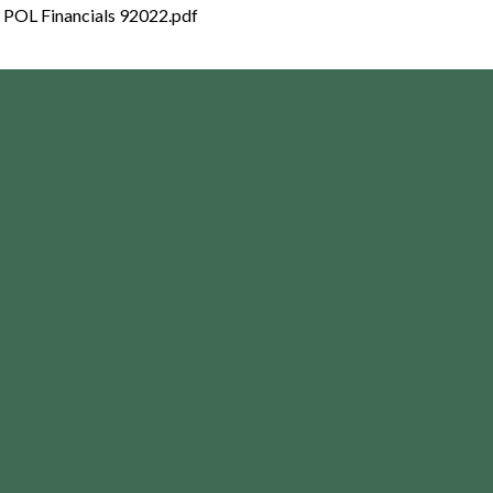
POL Financials 92022.pdf