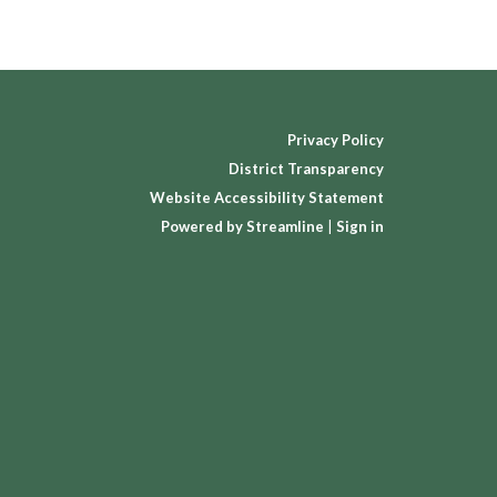
Privacy Policy
District Transparency
Website Accessibility Statement
Powered by Streamline
|
Sign in