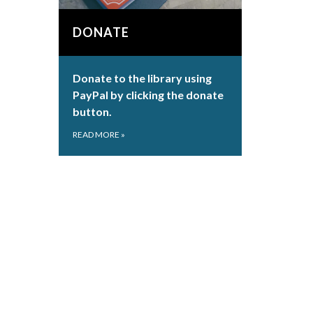
DONATE
Donate to the library using
PayPal by clicking the donate
button.
READ MORE
»