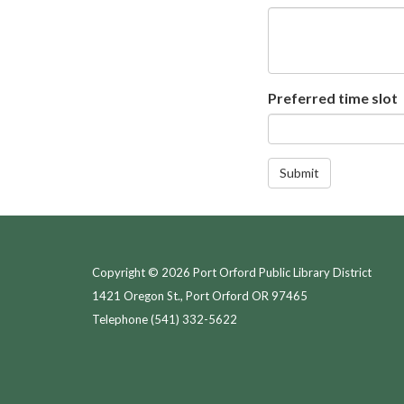
Preferred time slot
Submit
Copyright © 2026 Port Orford Public Library District
1421 Oregon St., Port Orford OR 97465
Telephone
(541) 332-5622