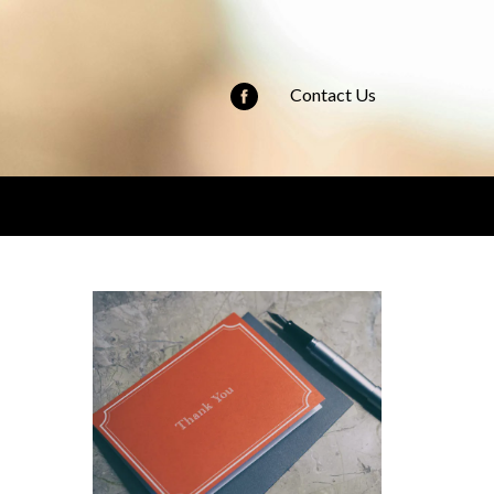
Contact Us