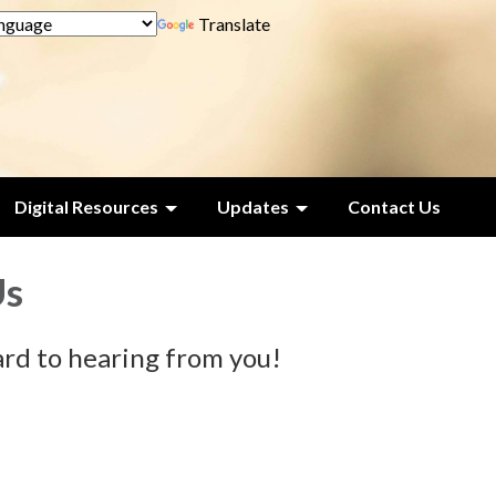
Translate
Digital Resources
Updates
Contact Us
Us
rd to hearing from you!