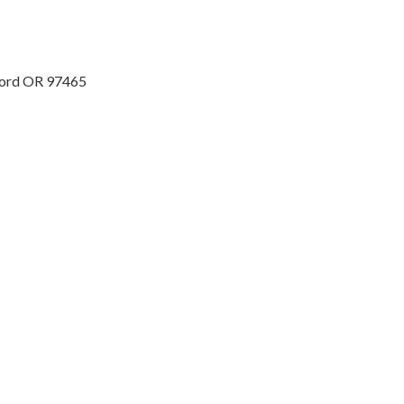
ford OR 97465