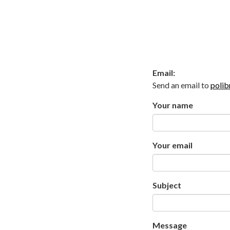
Email:
Send an email to
polib
Your name
Your email
Subject
Message