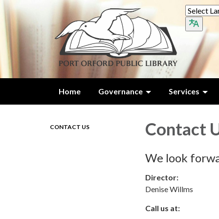
Home
Governance
Services
Contact 
CONTACT US
We look forwa
Director:
Denise Willms
Call us at: