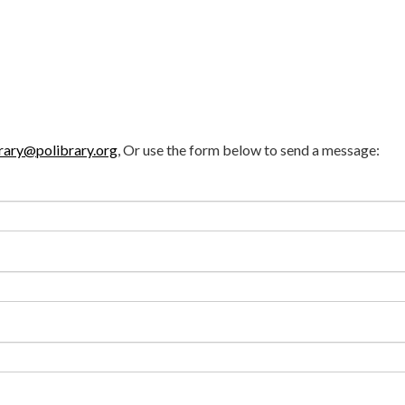
rary@polibrary.org
, Or use the form below to send a message: