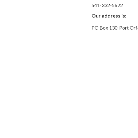
541-332-5622
Our address is:
PO Box 130, Port Or