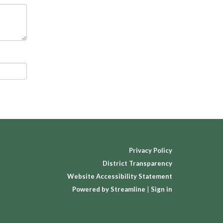
Privacy Policy
District Transparency
Website Accessibility Statement
Powered by Streamline
|
Sign in