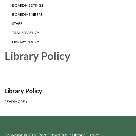
BOARD MEETINGS
BOARD MEMBERS
STAFF
TRANSPARENCY
LIBRARY POLICY
Library Policy
Library Policy
READ MORE
»
Copyright © 2026 Port Orford Public Library District