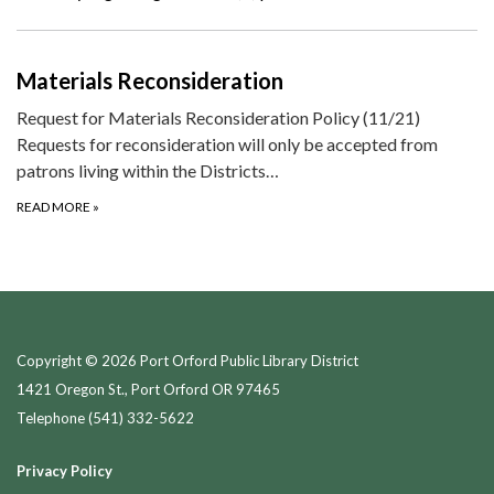
Materials Reconsideration
Request for Materials Reconsideration Policy (11/21)
Requests for reconsideration will only be accepted from
patrons living within the Districts…
READ MORE
»
Copyright © 2026 Port Orford Public Library District
1421 Oregon St., Port Orford OR 97465
Telephone
(541) 332-5622
Privacy Policy