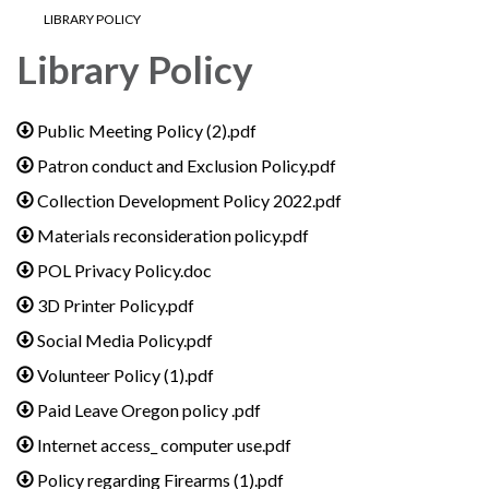
LIBRARY POLICY
Library Policy
Public Meeting Policy (2).pdf
Patron conduct and Exclusion Policy.pdf
Collection Development Policy 2022.pdf
Materials reconsideration policy.pdf
POL Privacy Policy.doc
3D Printer Policy.pdf
Social Media Policy.pdf
Volunteer Policy (1).pdf
Paid Leave Oregon policy .pdf
Internet access_ computer use.pdf
Policy regarding Firearms (1).pdf