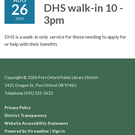
26
DHS walk-in 10 -
3pm
2025
DHS is a walk-in only service for those needing to apply for
or help with their benefits
Copyright © 2026 Port Orford Public Library District
1421 Oregon St., Port Orford OR 97465
Telephone
(541) 332-5622
Privacy Policy
District Transparency
Website Accessibility Statement
Powered by Streamline
|
Sign in