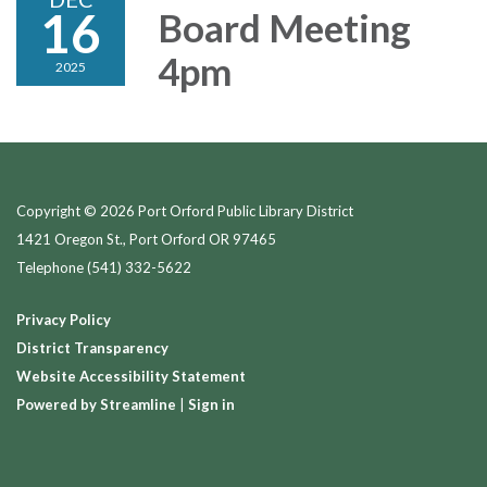
16
Board Meeting
4pm
2025
Copyright © 2026 Port Orford Public Library District
1421 Oregon St., Port Orford OR 97465
Telephone
(541) 332-5622
Privacy Policy
District Transparency
Website Accessibility Statement
Powered by Streamline
|
Sign in