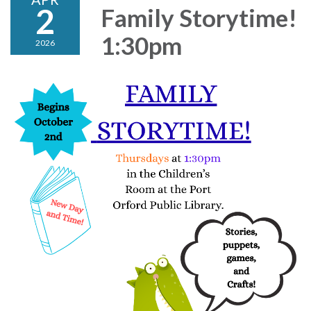
2
Family Storytime!
1:30pm
2026