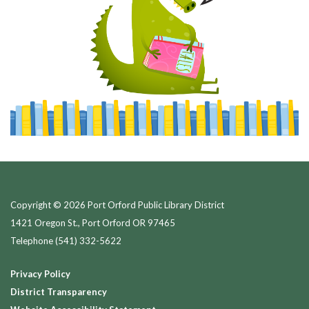
Copyright © 2026 Port Orford Public Library District
1421 Oregon St., Port Orford OR 97465
Telephone
(541) 332-5622
Privacy Policy
District Transparency