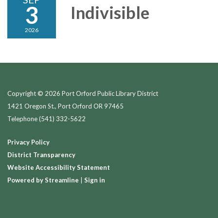
3
Indivisible
2026
Copyright © 2026 Port Orford Public Library District
1421 Oregon St., Port Orford OR 97465
Telephone
(541) 332-5622
Privacy Policy
District Transparency
Website Accessibility Statement
Powered by Streamline
|
Sign in