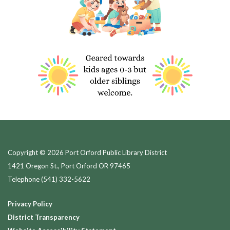
Copyright © 2026 Port Orford Public Library District
1421 Oregon St., Port Orford OR 97465
Telephone
(541) 332-5622
Privacy Policy
District Transparency