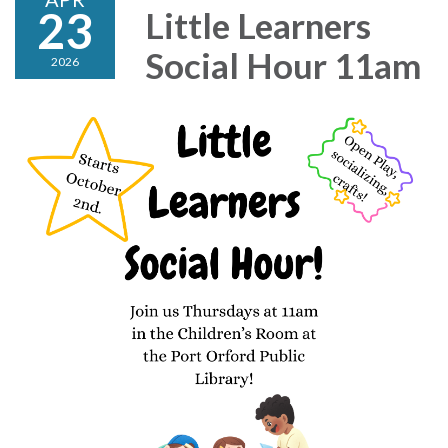
23
Little Learners
Social Hour 11am
2026