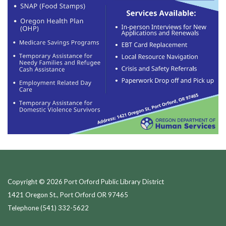
Copyright © 2026 Port Orford Public Library District
1421 Oregon St., Port Orford OR 97465
Telephone
(541) 332-5622