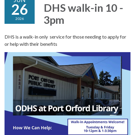
26
DHS walk-in 10 -
3pm
2026
DHS is a walk-in only service for those needing to apply for
or help with their benefits