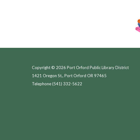
Copyright © 2026 Port Orford Public Library District
1421 Oregon St., Port Orford OR 97465
Telephone
(541) 332-5622