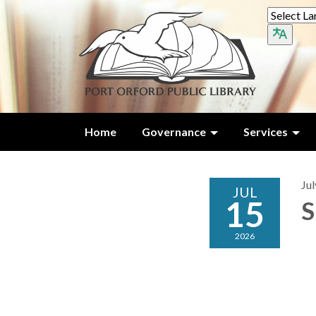
Home
Governance
Services
Jul
JUL
15
S
2026