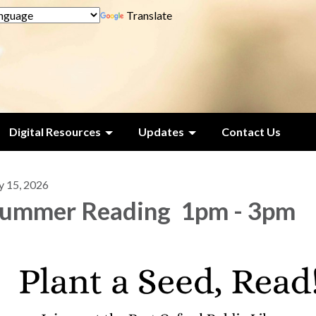
Translate
Digital Resources
Updates
Contact Us
y 15, 2026
ummer Reading 1pm - 3pm