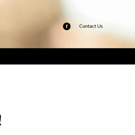
Contact Us