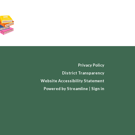
Privacy Policy
District Transparency
Website Accessibility Statement
Powered by Streamline
|
Sign in