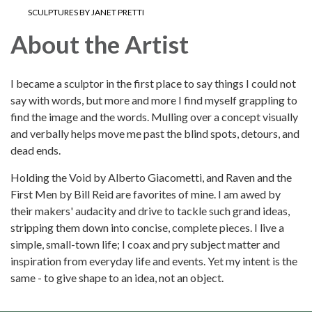
SCULPTURES BY JANET PRETTI
About the Artist
I became a sculptor in the first place to say things I could not
say with words, but more and more I find myself grappling to
find the image and the words. Mulling over a concept visually
and verbally helps move me past the blind spots, detours, and
dead ends.
Holding the Void by Alberto Giacometti, and Raven and the
First Men by Bill Reid are favorites of mine. I am awed by
their makers' audacity and drive to tackle such grand ideas,
stripping them down into concise, complete pieces. I live a
simple, small-town life; I coax and pry subject matter and
inspiration from everyday life and events. Yet my intent is the
same - to give shape to an idea, not an object.