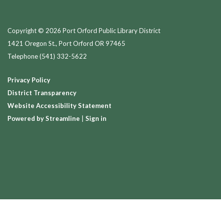
Copyright © 2026 Port Orford Public Library District
1421 Oregon St., Port Orford OR 97465
Telephone
(541) 332-5622
Privacy Policy
District Transparency
Website Accessibility Statement
Powered by Streamline
|
Sign in