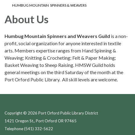
HUMBUG MOUNTAIN SPINNERS & WEAVERS
About Us
Humbug Mountain Spinners and Weavers Guild
is a non-
profit, social organization for anyone interested in textile
arts. Members expertise ranges from Hand Spinning &
Weaving; Knitting & Crocheting; Felt & Paper Making;
Basket Weaving to Sheep Raising. HMSW Guild holds
general meetings on the third Saturday of the month at the
Port Orford Public Library. All skill levels are welcome.
Copyright © 2026 Port Orford Public Library District
1421 Oregon St., Port Orford OR 97465
Telephone
(541) 332-5622