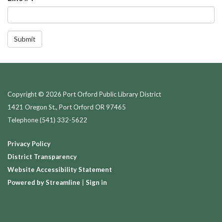
Submit
Copyright © 2026 Port Orford Public Library District
1421 Oregon St., Port Orford OR 97465
Telephone
(541) 332-5622
Privacy Policy
District Transparency
Website Accessibility Statement
Powered by Streamline
|
Sign in