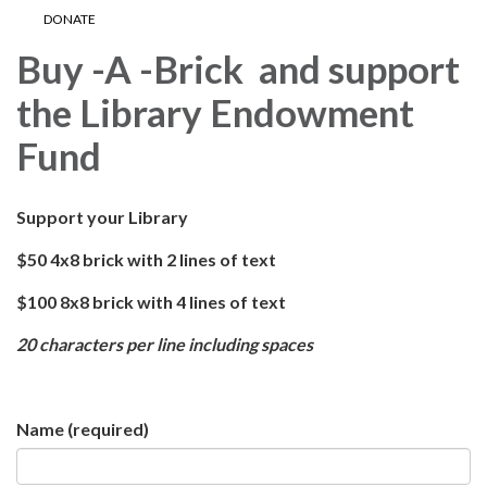
DONATE
Buy -A -Brick and support
the Library Endowment
Fund
Support your Library
$50 4x8 brick with 2 lines of text
$100 8x8 brick with 4 lines of text
20 characters per line including spaces
Name
(required)