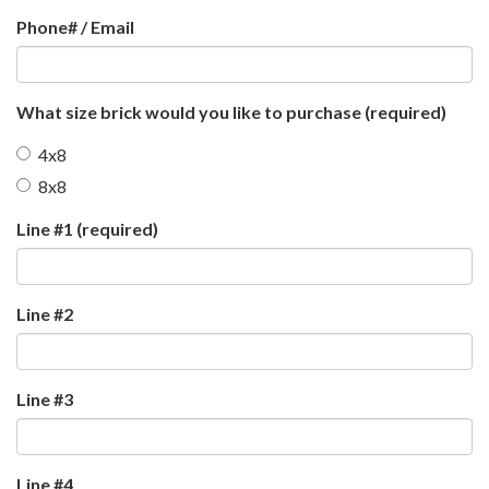
Phone# / Email
What size brick would you like to purchase
(required)
4x8
8x8
Line #1
(required)
Line #2
Line #3
Line #4