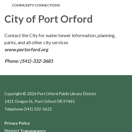
COMMUNITY CONNECTIONS
City of Port Orford
Contact the City for water/sewer information, planning,
parks, and all other city services
www.portorford.org
Phone: (541)-332-3681
Copyright © 2026 Port Orford Public Library District
1421 Oregon St., Port Orford OR 97465
Telephone
(541) 332-5622
Privacy Policy
District Transparency