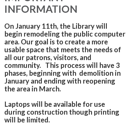
INFORMATION
On January 11th, the Library will
begin remodeling the public computer
area. Our goal is to create a more
usable space that meets the needs of
all our patrons, visitors, and
community. This process will have 3
phases, beginning with demolition in
January and ending with reopening
the area in March.
Laptops will be available for use
during construction though printing
will be limited.