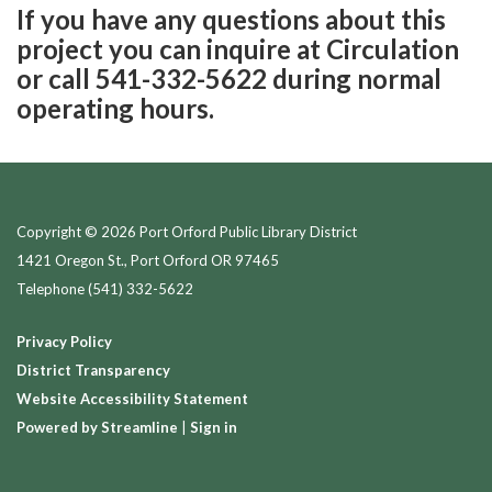
If you have any questions about this
project you can inquire at Circulation
or call 541-332-5622 during normal
operating hours.
Copyright © 2026 Port Orford Public Library District
1421 Oregon St., Port Orford OR 97465
Telephone
(541) 332-5622
Privacy Policy
District Transparency
Website Accessibility Statement
Powered by Streamline
|
Sign in