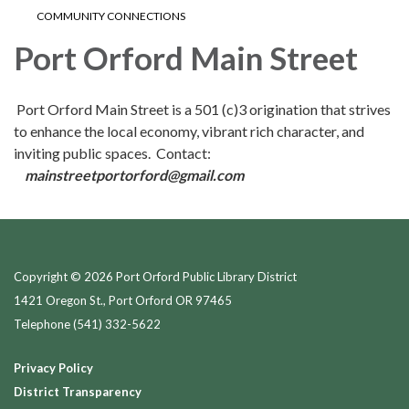
COMMUNITY CONNECTIONS
Port Orford Main Street
Port Orford Main Street is a 501 (c)3 origination that strives
to enhance the local economy, vibrant rich character, and
inviting public spaces. Contact:
mainstreetportorford@gmail.com
Copyright © 2026 Port Orford Public Library District
1421 Oregon St., Port Orford OR 97465
Telephone
(541) 332-5622
Privacy Policy
District Transparency