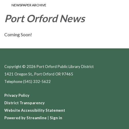
NEWSPAPER ARCHIVE
Port Orford News
Coming Soon!
Copyright © 2026 Port Orford Public Library District
1421 Oregon St., Port Orford OR 97465
Telephone
(541) 332-5622
Privacy Policy
District Transparency
Website Accessibility Statement
Powered by Streamline
|
Sign in