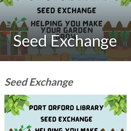
Seed Exchange
Seed Exchange