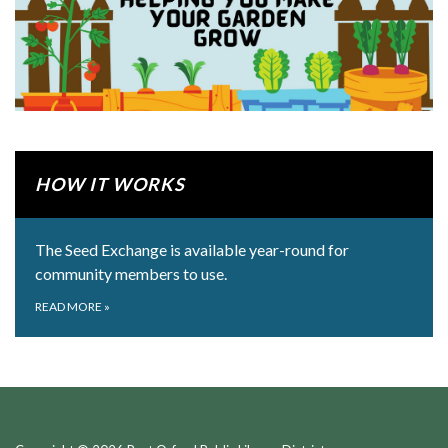
HOW IT WORKS
The Seed Exchange is available year-round for
community members to use.
READ MORE
»